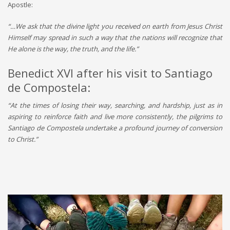
Apostle:
“…We ask that the divine light you received on earth from Jesus Christ
Himself may spread in such a way that the nations will recognize that
He alone is the way, the truth, and the life.”
Benedict XVI after his visit to Santiago
de Compostela:
“At the times of losing their way, searching, and hardship, just as in
aspiring to reinforce faith and live more consistently, the pilgrims to
Santiago de Compostela undertake a profound journey of conversion
to Christ.”