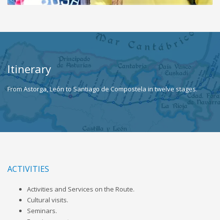
Itinerary
From Astorga, León to Santiago de Compostela in twelve stages.
ACTIVITIES
Activities and Services on the Route.
Cultural visits.
Seminars.