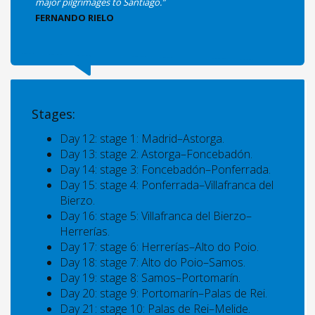
major pilgrimages to Santiago.”
FERNANDO RIELO
Stages:
Day 12: stage 1: Madrid–Astorga.
Day 13: stage 2: Astorga–Foncebadón.
Day 14: stage 3: Foncebadón–Ponferrada.
Day 15: stage 4: Ponferrada–Villafranca del
Bierzo.
Day 16: stage 5: Villafranca del Bierzo–
Herrerías.
Day 17: stage 6: Herrerías–Alto do Poio.
Day 18: stage 7: Alto do Poio–Samos.
Day 19: stage 8: Samos–Portomarín.
Day 20: stage 9: Portomarín–Palas de Rei.
Day 21: stage 10: Palas de Rei–Melide.