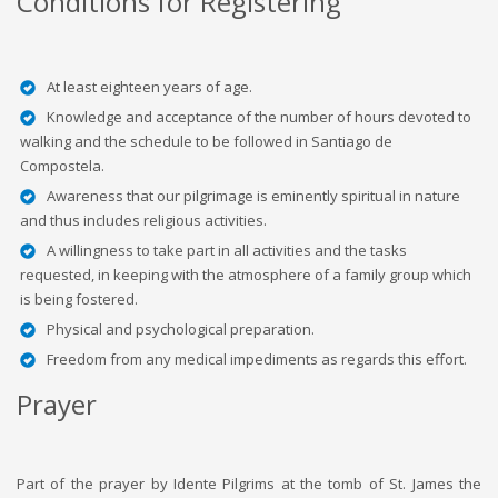
Conditions for Registering
At least eighteen years of age.
Knowledge and acceptance of the number of hours devoted to
walking and the schedule to be followed in Santiago de
Compostela.
Awareness that our pilgrimage is eminently spiritual in nature
and thus includes religious activities.
A willingness to take part in all activities and the tasks
requested, in keeping with the atmosphere of a family group which
is being fostered.
Physical and psychological preparation.
Freedom from any medical impediments as regards this effort.
Prayer
Part of the prayer by Idente Pilgrims at the tomb of St. James the