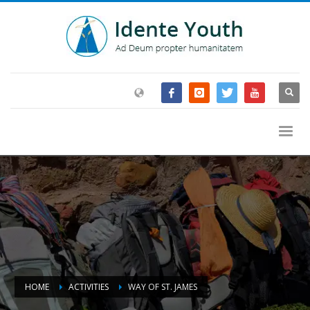
HOME
ACTIVITIES
WAY OF ST. JAMES