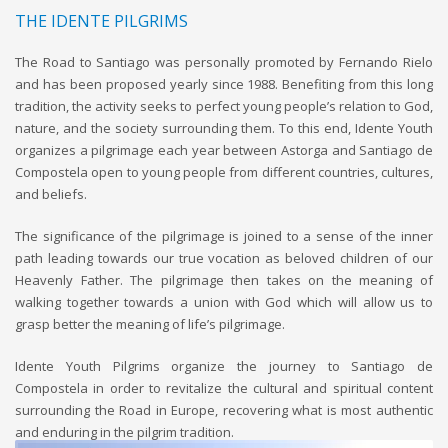
THE IDENTE PILGRIMS
The Road to Santiago was personally promoted by Fernando Rielo
and has been proposed yearly since 1988. Benefiting from this long
tradition, the activity seeks to perfect young people’s relation to God,
nature, and the society surrounding them. To this end, Idente Youth
organizes a pilgrimage each year between Astorga and Santiago de
Compostela open to young people from different countries, cultures,
and beliefs.
The significance of the pilgrimage is joined to a sense of the inner
path leading towards our true vocation as beloved children of our
Heavenly Father. The pilgrimage then takes on the meaning of
walking together towards a union with God which will allow us to
grasp better the meaning of life’s pilgrimage.
Idente Youth Pilgrims organize the journey to Santiago de
Compostela in order to revitalize the cultural and spiritual content
surrounding the Road in Europe, recovering what is most authentic
and enduring in the pilgrim tradition.