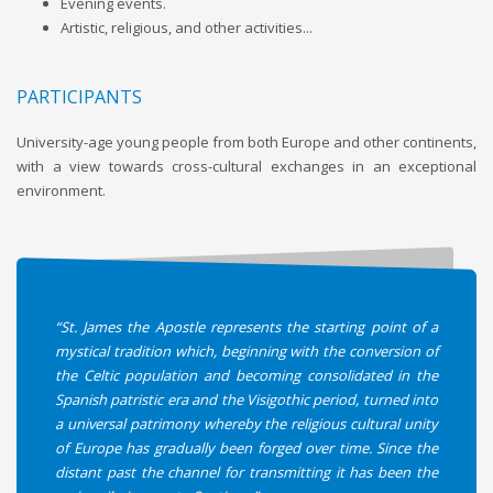
Evening events.
Artistic, religious, and other activities...
PARTICIPANTS
University-age young people from both Europe and other continents,
with a view towards cross-cultural exchanges in an exceptional
environment.
“St. James the Apostle represents the starting point of a
mystical tradition which, beginning with the conversion of
the Celtic population and becoming consolidated in the
Spanish patristic era and the Visigothic period, turned into
a universal patrimony whereby the religious cultural unity
of Europe has gradually been forged over time. Since the
distant past the channel for transmitting it has been the