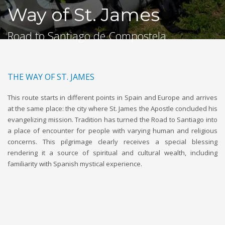
Way of St. James
Road to Santiago de Compostela
THE WAY OF ST. JAMES
This route starts in different points in Spain and Europe and arrives
at the same place: the city where St. James the Apostle concluded his
evangelizing mission. Tradition has turned the Road to Santiago into
a place of encounter for people with varying human and religious
concerns. This pilgrimage clearly receives a special blessing
rendering it a source of spiritual and cultural wealth, including
familiarity with Spanish mystical experience.