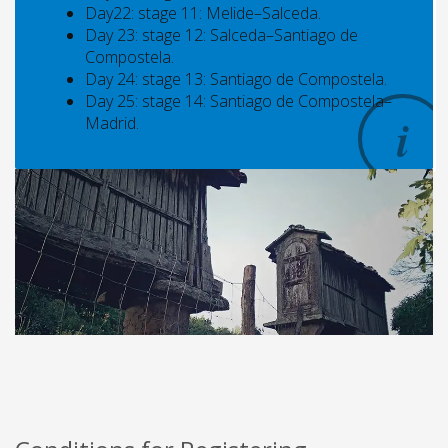
Day22: stage 11: Melide–Salceda.
Day 23: stage 12: Salceda–Santiago de
Compostela.
Day 24: stage 13: Santiago de Compostela.
Day 25: stage 14: Santiago de Compostela–
Madrid.