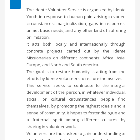
The Idente Volunteer Service is organized by Idente
Youth in response to human pain arising in varied
circumstances: marginalization, gaps in resources,
unmet basic needs, and any other kind of suffering
or limitation.
It acts both locally and internationally through
concrete projects carried out by the Idente
Missionaries on different continents: Africa, Asia,
Europe, and North and South America.
The goal is to restore humanity, starting from the
efforts by Idente volunteers to restore themselves.
This service seeks to contribute to the integral
development of the person, in whatever individual,
social, or cultural circumstances people find
themselves, by promoting the highest ideals and a
sense of community. It hopes to foster dialogue and
a fraternal spirit among different cultures by
sharing in volunteer work.
Volunteers are thus asked to gain understanding of