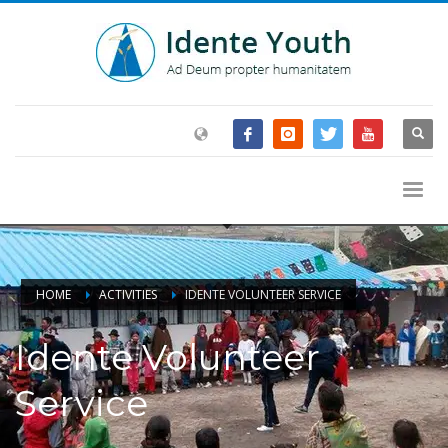
HOME
ACTIVITIES
IDENTE VOLUNTEER SERVICE
Idente Volunteer
Service