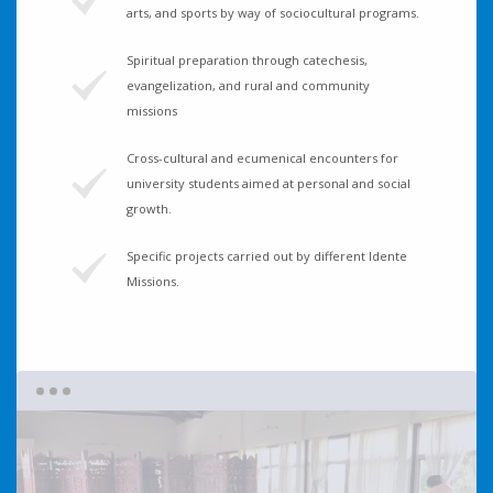
arts, and sports by way of sociocultural programs.
Spiritual preparation through catechesis,
evangelization, and rural and community
missions
Cross-cultural and ecumenical encounters for
university students aimed at personal and social
growth.
Specific projects carried out by different Idente
Missions.