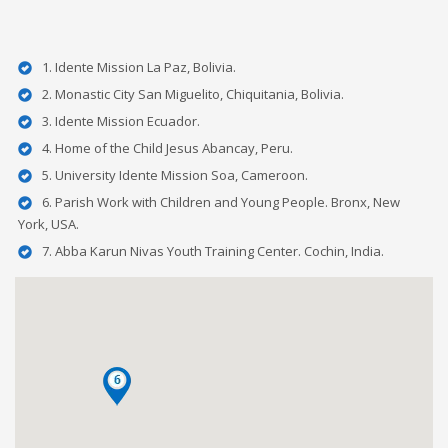
1. Idente Mission La Paz, Bolivia.
2. Monastic City San Miguelito, Chiquitania, Bolivia.
3. Idente Mission Ecuador.
4. Home of the Child Jesus Abancay, Peru.
5. University Idente Mission Soa, Cameroon.
6. Parish Work with Children and Young People. Bronx, New
York, USA.
7. Abba Karun Nivas Youth Training Center. Cochin, India.