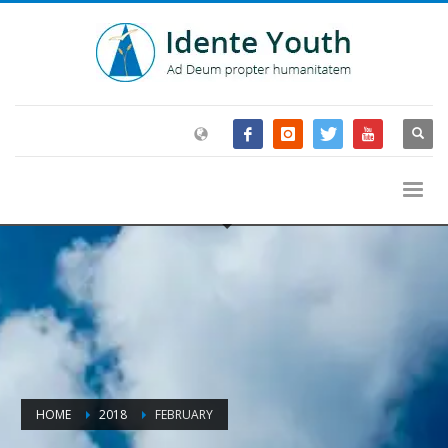
HOME
2018
FEBRUARY