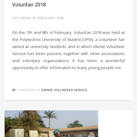
Volunfair 2018
SATURDAY, 10 FEBRUARY 2018
On the 7th and 8th of February, VolunFair 2018 was held at
the Polytechnic University of Madrid (UPM), a volunteer fair
aimed at university students and in which Idente Volunteer
Service has been present, together with other associations
and voluntary organizations. It has been a wonderful
opportunity to offer information to many young people not
PUBLISHED IN
IDENTE VOLUNTEER SERVICE