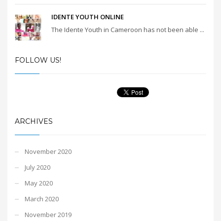
IDENTE YOUTH ONLINE
The Idente Youth in Cameroon has not been able ...
FOLLOW US!
ARCHIVES
November 2020
July 2020
May 2020
March 2020
November 2019