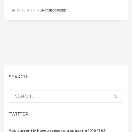
PUBLISHED IN
UNCATEGORIZED
SEARCH
TWITTER
You currently have access to a subset of X API V2