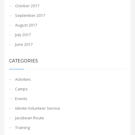
October 2017
September 2017
August 2017
July 2017
June 2017
CATEGORIES
Activities
Camps
Events
Idente Volunteer Service
Jacobean Route
Training