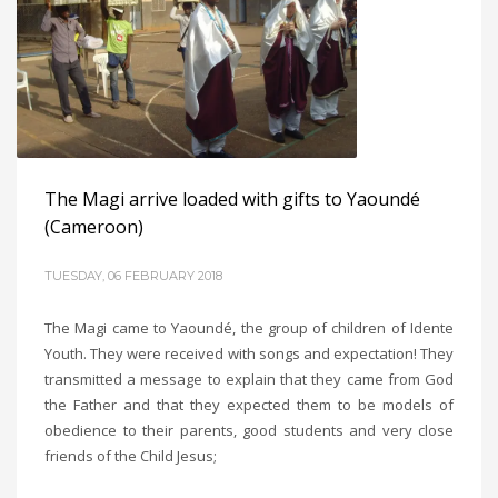
The Magi arrive loaded with gifts to Yaoundé
(Cameroon)
TUESDAY, 06 FEBRUARY 2018
The Magi came to Yaoundé, the group of children of Idente
Youth. They were received with songs and expectation! They
transmitted a message to explain that they came from God
the Father and that they expected them to be models of
obedience to their parents, good students and very close
friends of the Child Jesus;