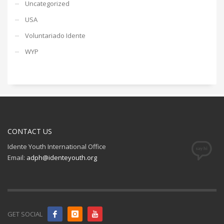
Uncategorized
USA
Voluntariado Idente
WYP
CONTACT US
Idente Youth International Office
Email:
adph@identeyouth.org
GET SOCIAL