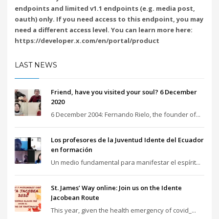
endpoints and limited v1.1 endpoints (e.g. media post,
oauth) only. If you need access to this endpoint, you may
need a different access level. You can learn more here:
https://developer.x.com/en/portal/product
LAST NEWS
Friend, have you visited your soul? 6 December
2020
6 December 2004: Fernando Rielo, the founder of...
Los profesores de la Juventud Idente del Ecuador
en formación
Un medio fundamental para manifestar el espírit...
St. James’ Way online: Join us on the Idente
Jacobean Route
This year, given the health emergency of covid_...