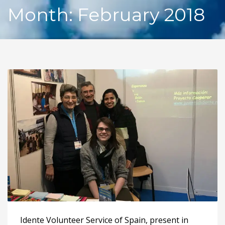
Month: February 2018
Idente Volunteer Service of Spain, present in