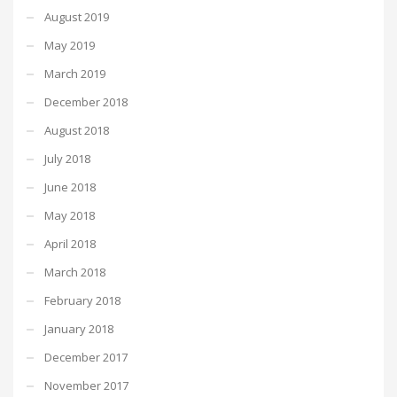
August 2019
May 2019
March 2019
December 2018
August 2018
July 2018
June 2018
May 2018
April 2018
March 2018
February 2018
January 2018
December 2017
November 2017