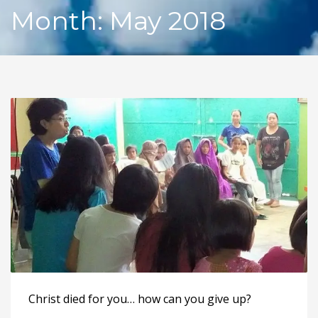
Month: May 2018
Christ died for you… how can you give up?