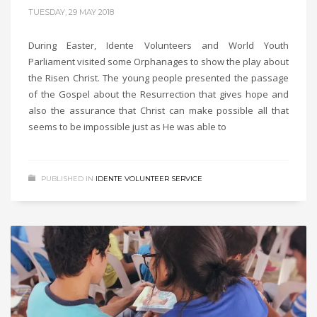
TUESDAY, 29 MAY 2018
During Easter, Idente Volunteers and World Youth
Parliament visited some Orphanages to show the play about
the Risen Christ. The young people presented the passage
of the Gospel about the Resurrection that gives hope and
also the assurance that Christ can make possible all that
seems to be impossible just as He was able to
PUBLISHED IN
IDENTE VOLUNTEER SERVICE