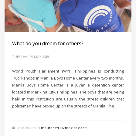
What do you dream for others?
TUESDAY, 29 MAY 2018
World Youth Parliament (WYP) Philippines is conducting
workshops in Manila Boys Home Center every two months.
Manila Boys Home Center is a juvenile detention center
located in Marikina City, Philippines. The boys that are being
held in this institution are usually the street children that
policemen have picked up on the streets of Manila. The
PUBLISHED IN
IDENTE VOLUNTEER SERVICE