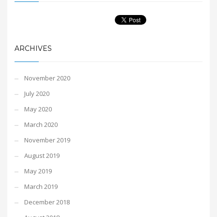
ARCHIVES
November 2020
July 2020
May 2020
March 2020
November 2019
August 2019
May 2019
March 2019
December 2018