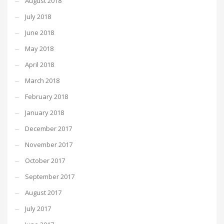
August 2018
July 2018
June 2018
May 2018
April 2018
March 2018
February 2018
January 2018
December 2017
November 2017
October 2017
September 2017
August 2017
July 2017