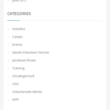
June 2017
CATEGORIES
Activities
Camps
Events
Idente Volunteer Service
Jacobean Route
Training
Uncategorized
USA
Voluntariado Idente
WYP