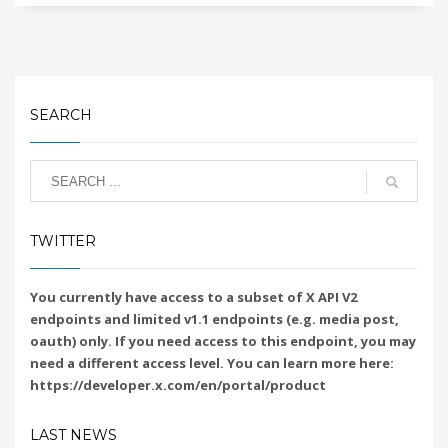
SEARCH
TWITTER
You currently have access to a subset of X API V2
endpoints and limited v1.1 endpoints (e.g. media post,
oauth) only. If you need access to this endpoint, you may
need a different access level. You can learn more here:
https://developer.x.com/en/portal/product
LAST NEWS