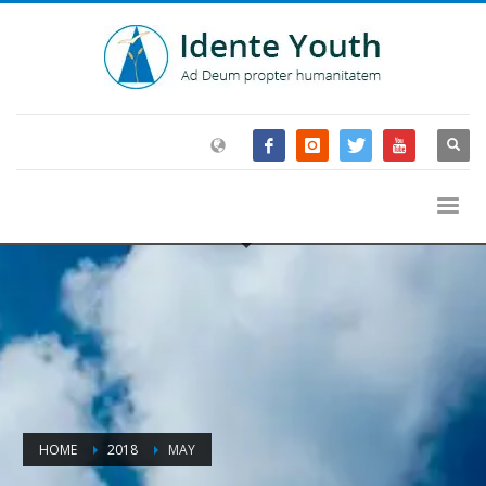
HOME
2018
MAY