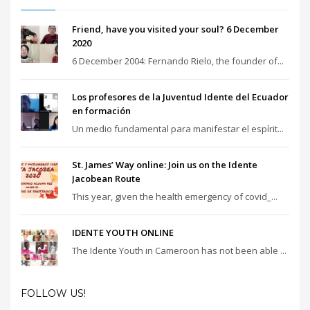
Friend, have you visited your soul? 6 December
2020
6 December 2004: Fernando Rielo, the founder of...
Los profesores de la Juventud Idente del Ecuador
en formación
Un medio fundamental para manifestar el espírit...
St. James’ Way online: Join us on the Idente
Jacobean Route
This year, given the health emergency of covid_...
IDENTE YOUTH ONLINE
The Idente Youth in Cameroon has not been able ...
FOLLOW US!