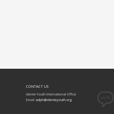
CONTACT US
Idente Youth International Office
Email:
adph@identeyouth.org