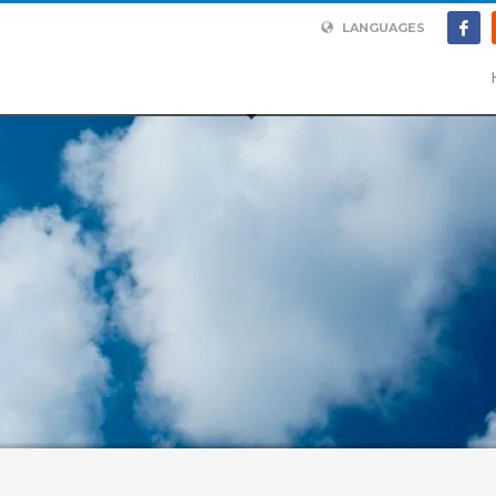
LANGUAGES