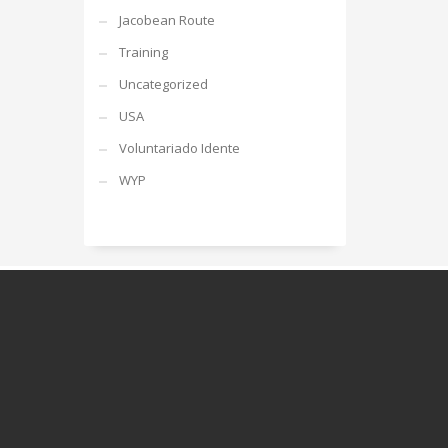
Jacobean Route
Training
Uncategorized
USA
Voluntariado Idente
WYP