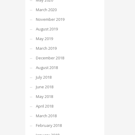
May 2020
March 2020
November 2019
August 2019
May 2019
March 2019
December 2018
August 2018
July 2018
June 2018
May 2018
April 2018
March 2018
February 2018