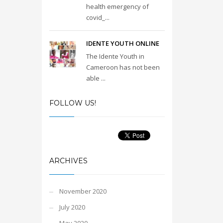
health emergency of
covid_...
IDENTE YOUTH ONLINE
The Idente Youth in
Cameroon has not been
able ...
FOLLOW US!
ARCHIVES
November 2020
July 2020