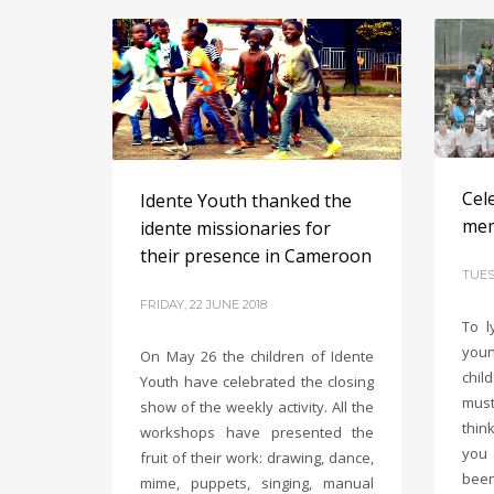
Cele
Idente Youth thanked the
mem
idente missionaries for
their presence in Cameroon
TUES
FRIDAY, 22 JUNE 2018
To l
youn
On May 26 the children of Idente
chil
Youth have celebrated the closing
must
show of the weekly activity. All the
thin
workshops have presented the
you 
fruit of their work: drawing, dance,
been
mime, puppets, singing, manual