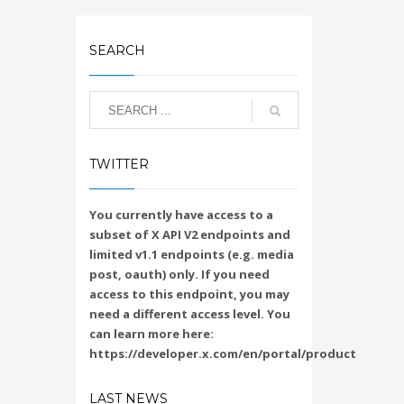
SEARCH
TWITTER
You currently have access to a
subset of X API V2 endpoints and
limited v1.1 endpoints (e.g. media
post, oauth) only. If you need
access to this endpoint, you may
need a different access level. You
can learn more here:
https://developer.x.com/en/portal/product
LAST NEWS