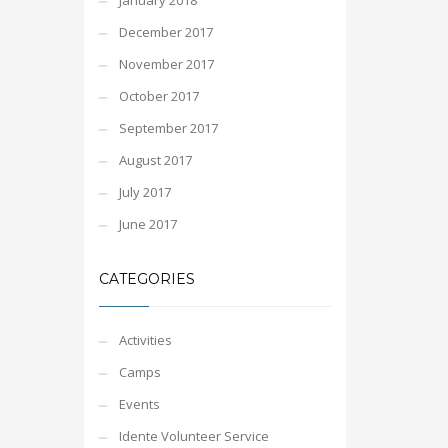
January 2018
December 2017
November 2017
October 2017
September 2017
August 2017
July 2017
June 2017
CATEGORIES
Activities
Camps
Events
Idente Volunteer Service