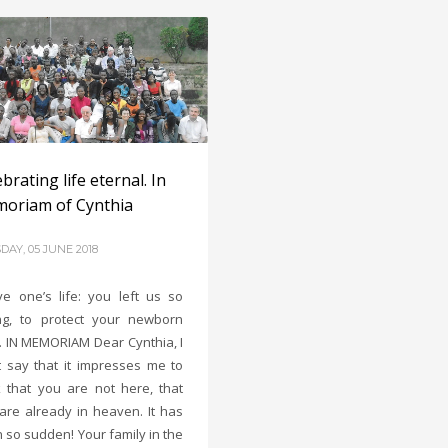
brating life eternal. In
oriam of Cynthia
DAY, 05 JUNE 2018
ye one’s life: you left us so
g, to protect your newborn
d. IN MEMORIAM Dear Cynthia, I
 say that it impresses me to
k that you are not here, that
are already in heaven. It has
 so sudden! Your family in the