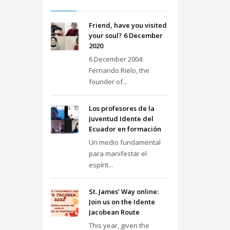
Friend, have you visited
your soul? 6 December
2020
6 December 2004:
Fernando Rielo, the
founder of...
Los profesores de la
Juventud Idente del
Ecuador en formación
Un medio fundamental
para manifestar el
espírit...
St. James’ Way online:
Join us on the Idente
Jacobean Route
This year, given the