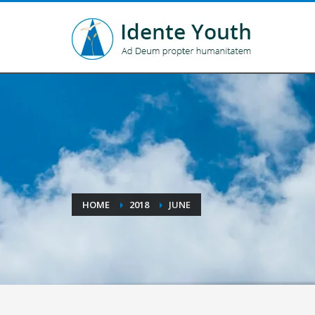
HOME
2018
JUNE