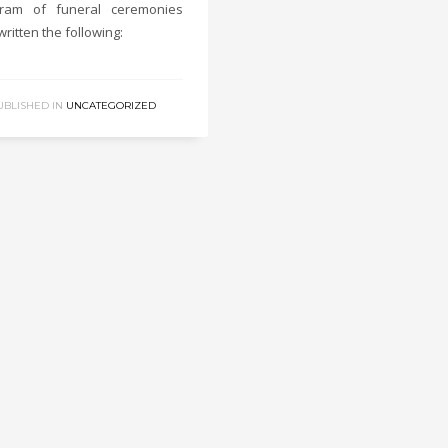
gram of funeral ceremonies
written the following:
UBLISHED IN
UNCATEGORIZED