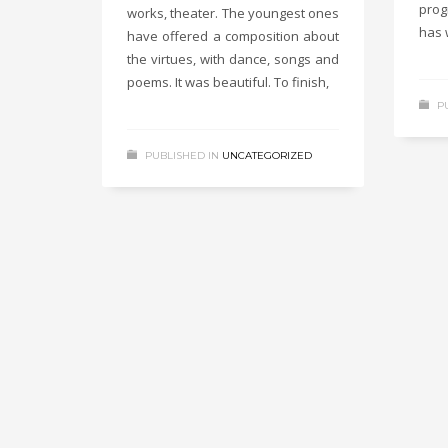
pro
works, theater. The youngest ones
has 
have offered a composition about
the virtues, with dance, songs and
poems. It was beautiful. To finish,
P
PUBLISHED IN
UNCATEGORIZED