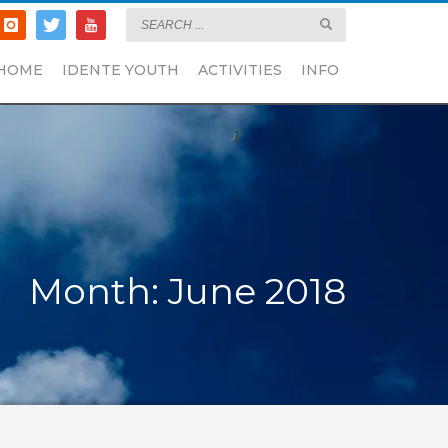
HOME
IDENTE YOUTH
ACTIVITIES
INFO
Month: June 2018