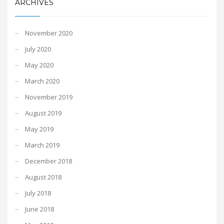
ARCHIVES
November 2020
July 2020
May 2020
March 2020
November 2019
August 2019
May 2019
March 2019
December 2018
August 2018
July 2018
June 2018