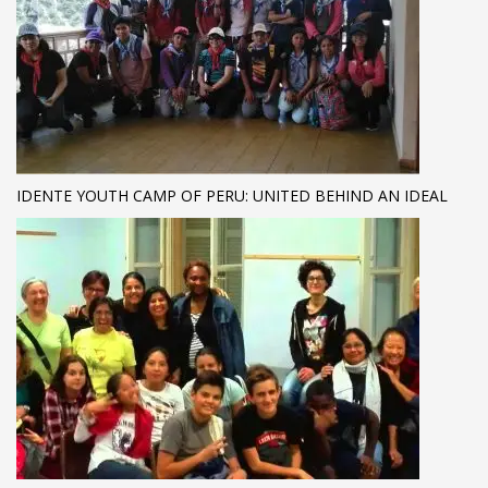
IDENTE YOUTH CAMP OF PERU: UNITED BEHIND AN IDEAL