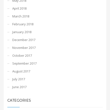
May 2018
April 2018
March 2018
February 2018
January 2018
December 2017
November 2017
October 2017
September 2017
August 2017
July 2017
June 2017
CATEGORIES