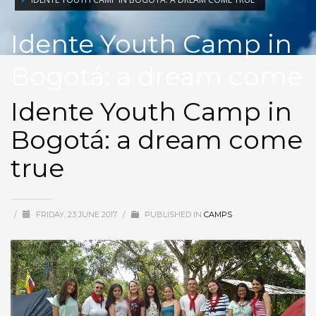
Idente Youth Camp in
Bogotá: a dream come
true
Idente Youth Camp in
Bogotá: a dream come
true
/
FRIDAY, 23 JUNE 2017
/
PUBLISHED IN
CAMPS