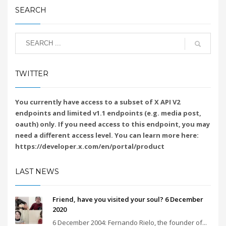
SEARCH
TWITTER
You currently have access to a subset of X API V2
endpoints and limited v1.1 endpoints (e.g. media post,
oauth) only. If you need access to this endpoint, you may
need a different access level. You can learn more here:
https://developer.x.com/en/portal/product
LAST NEWS
Friend, have you visited your soul? 6 December
2020
6 December 2004: Fernando Rielo, the founder of...