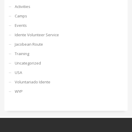
Activities
Camps
Events
Idente Volunteer Service
Jacobean Route
Training
Uncategorized
USA
Voluntariado Idente
WYP