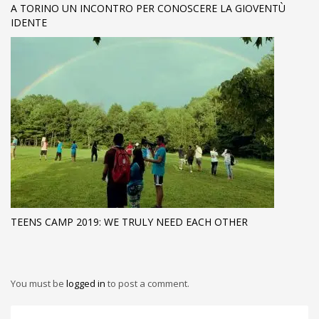
A TORINO UN INCONTRO PER CONOSCERE LA GIOVENTÙ
IDENTE
TEENS CAMP 2019: WE TRULY NEED EACH OTHER
You must be
logged in
to post a comment.