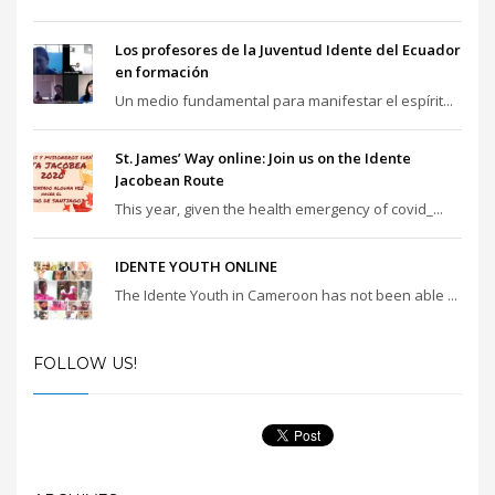
Los profesores de la Juventud Idente del Ecuador
en formación
Un medio fundamental para manifestar el espírit...
St. James’ Way online: Join us on the Idente
Jacobean Route
This year, given the health emergency of covid_...
IDENTE YOUTH ONLINE
The Idente Youth in Cameroon has not been able ...
FOLLOW US!