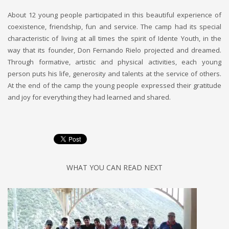
About 12 young people participated in this beautiful experience of
coexistence, friendship, fun and service. The camp had its special
characteristic of living at all times the spirit of Idente Youth, in the
way that its founder, Don Fernando Rielo projected and dreamed.
Through formative, artistic and physical activities, each young
person puts his life, generosity and talents at the service of others.
At the end of the camp the young people expressed their gratitude
and joy for everything they had learned and shared.
WHAT YOU CAN READ NEXT