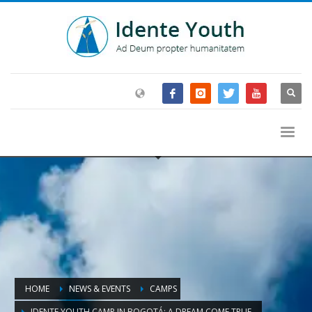
HOME
NEWS & EVENTS
CAMPS
IDENTE YOUTH CAMP IN BOGOTÁ: A DREAM COME TRUE