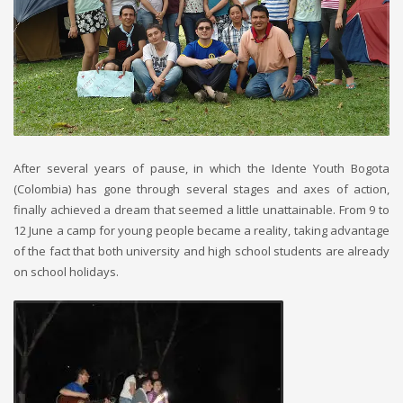
After several years of pause, in which the Idente Youth Bogota
(Colombia) has gone through several stages and axes of action,
finally achieved a dream that seemed a little unattainable. From 9 to
12 June a camp for young people became a reality, taking advantage
of the fact that both university and high school students are already
on school holidays.